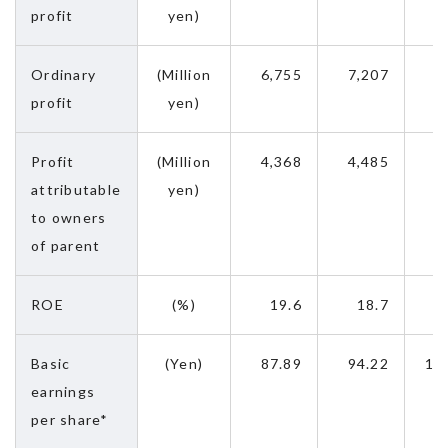
profit
yen)
Ordinary
(Million
6,755
7,207
9
profit
yen)
Profit
(Million
4,368
4,485
5
attributable
yen)
to owners
of parent
ROE
(%)
19.6
18.7
Basic
(Yen)
87.89
94.22
12
earnings
per share*