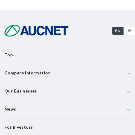
EN
JP
Top
Company Information
Our Businesses
News
For Investors