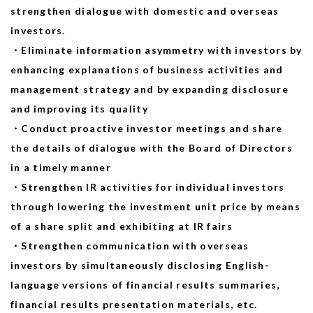
strengthen dialogue with domestic and overseas
investors.
・Eliminate information asymmetry with investors by
enhancing explanations of business activities and
management strategy and by expanding disclosure
and improving its quality
・Conduct proactive investor meetings and share
the details of dialogue with the Board of Directors
in a timely manner
・Strengthen IR activities for individual investors
through lowering the investment unit price by means
of a share split and exhibiting at IR fairs
・Strengthen communication with overseas
investors by simultaneously disclosing English-
language versions of financial results summaries,
financial results presentation materials, etc.