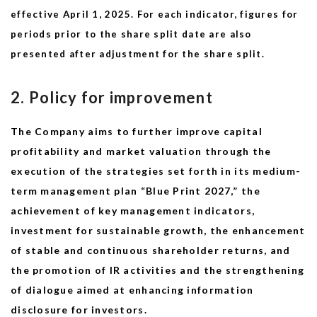
effective April 1, 2025.
For each indicator, figures for
periods prior to the share split date are also
presented after adjustment for the share split.
2. Policy for improvement
The Company aims to further improve capital
profitability and market valuation through the
execution of the strategies set forth in its medium-
term management plan “Blue Print 2027,” the
achievement of key management indicators,
investment for sustainable growth, the enhancement
of stable and continuous shareholder returns, and
the promotion of IR activities and the strengthening
of dialogue aimed at enhancing information
disclosure for investors.