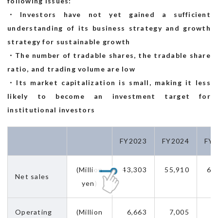
following issues:
・Investors have not yet gained a sufficient
understanding of its business strategy and growth
strategy for sustainable growth
・The number of tradable shares, the tradable share
ratio, and trading volume are low
・Its market capitalization is small, making it less
likely to become an investment target for
institutional investors
FY2023
FY2024
FY2
(Million
43,303
55,910
64
Net sales
yen)
Operating
(Million
6,663
7,005
9