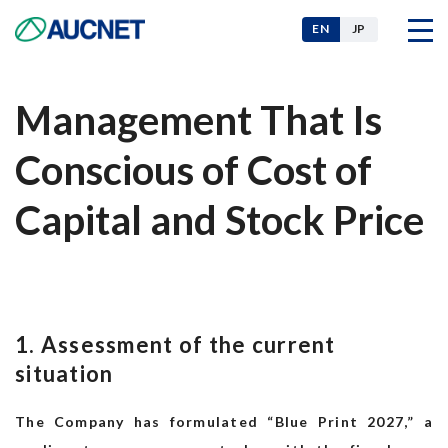
EN
JP
Management That Is
Company
Conscious of Cost of
Our Businesses
Capital and Stock Price
News
1. Assessment of the current
For Investors
situation
The Company has formulated “Blue Print 2027,” a
Sustainability