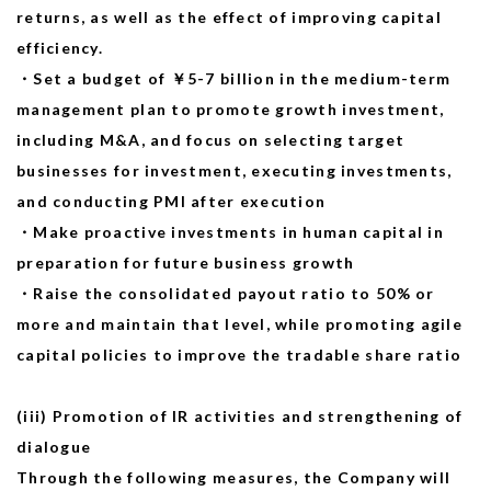
returns, as well as the effect of improving capital
efficiency.
・Set a budget of ￥5-7 billion
in
the medium-term
management plan to promote growth investment,
including M&A, and focus on selecting target
businesses for investment, executing investments,
and conducting PMI after execution
・Make proactive investments in human capital in
preparation for future business growth
・Raise the consolidated payout ratio to 50% or
more and maintain that level, while promoting agile
capital policies to improve the tradable share ratio
(iii) Promotion of IR activities and strengthening of
dialogue
Through the following measures, the Company will