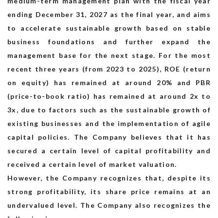
medium-term management plan with the fiscal year
ending December 31, 2027 as the final year, and aims
to accelerate sustainable growth based on stable
Recruit
business foundations and further expand the
management base for the next stage. For the most
recent three years (from 2023 to 2025), ROE (return
on equity) has remained at around 20% and PBR
(price-to-book ratio) has remained at around 2x to
3x, due to factors such as the sustainable growth of
existing businesses and the implementation of agile
capital policies. The Company believes that it has
secured a certain level of capital profitability and
received a certain level of market valuation.
However, the Company recognizes that, despite its
strong profitability, its share price remains at an
undervalued level. The Company also recognizes the