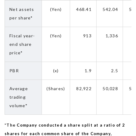
Net assets
(Yen)
468.41
542.04
58
per share*
Fiscal year-
(Yen)
913
1,336
2
end share
price*
PBR
(x)
1.9
2.5
Average
(Shares)
82,922
50,028
58
trading
volume*
*The
Company conducted a share split at a ratio of 2
shares for each common share of the Company,