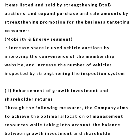
items listed and sold by strengthening BtoB
auctions, and expand purchase and sale amounts by
strengthening promotion for the business targeting
consumers
(Mobility & Energy segment)
・Increase share in used vehicle auctions by
improving the convenience of the membership
website, and increase the number of vehicles
inspected by strengthening the inspection system
(ii) Enhancement of growth investment and
shareholder returns
Through the following measures, the Company aims
to achieve the optimal allocation of management
resources while taking into account the balance
between growth investment and shareholder