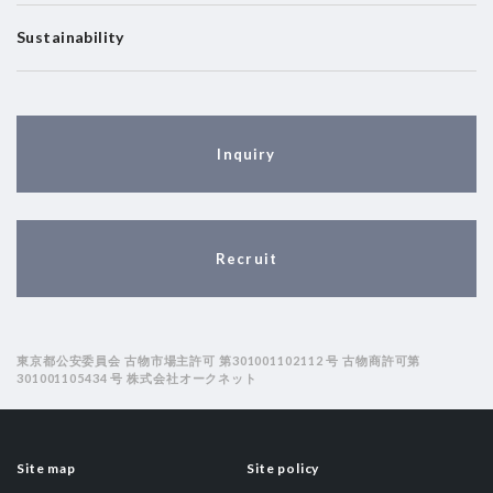
Sustainability
Inquiry
Recruit
東京都公安委員会 古物市場主許可 第301001102112 号 古物商許可第
301001105434 号 株式会社オークネット
Site map
Site policy