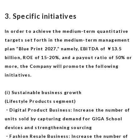
3. Specific initiatives
In order to achieve the medium-term quantitative
targets set forth in the medium-term management
plan “Blue Print 2027,” namely, EBITDA of ￥13.5
billion, ROE of 15-20%, and a payout ratio of 50% or
more, the Company will promote the following
initiatives.
(i) Sustainable business growth
(Lifestyle Products segment)
・Digital Product Business: Increase the number of
units sold by capturing demand for GIGA School
devices and strengthening sourcing
・Fashion Resale Business: Increase the number of