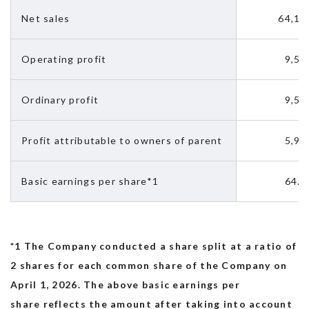
Net sales　
64,13
Recruit
Operating profit
9,51
Ordinary profit
9,52
Profit attributable to owners of parent 
5,92
Basic earnings per share*1
64.9
*1 The Company conducted a share split at a ratio of
2 shares for each common share of the Company on
April 1, 2026. The above basic earnings per
share reflects the amount after taking into account