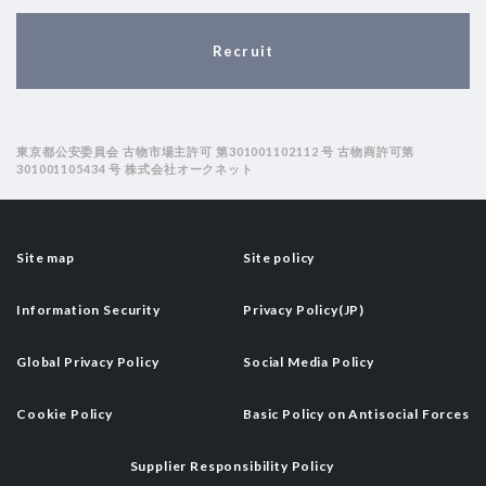
Recruit
東京都公安委員会 古物市場主許可 第301001102112 号 古物商許可第
301001105434 号 株式会社オークネット
Site map
Site policy
Information Security
Privacy Policy(JP)
Global Privacy Policy
Social Media Policy
Cookie Policy
Basic Policy on Antisocial Forces
Supplier Responsibility Policy