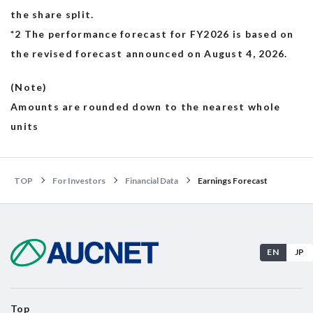
the share split.
*2 The performance forecast for FY2026 is based on
the revised forecast announced on August 4, 2026.
(Note)
Amounts are rounded down to the nearest whole
units
TOP
For Investors
Financial Data
Earnings Forecast
EN
JP
Top