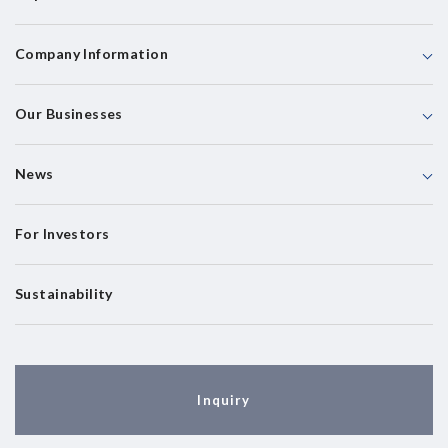
Company Information
Our Businesses
News
For Investors
Sustainability
Inquiry