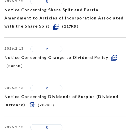
2026.2.13
IR
Notice Concerning Share Split and Partial
Amendment to Articles of Incorporation Associated
with the Share Split
（217KB）
2026.2.13
IR
Notice Concerning Change to Dividend Policy
（202KB）
2026.2.13
IR
Notice Concerning Dividends of Surplus (Dividend
Increase)
（209KB）
2026.2.13
IR