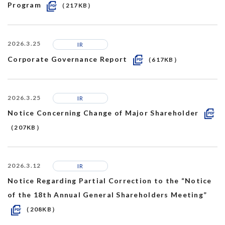
Program
（217KB）
2026.3.25
IR
Corporate Governance Report
（617KB）
2026.3.25
IR
Notice Concerning Change of Major Shareholder
（207KB）
2026.3.12
IR
Notice Regarding Partial Correction to the “Notice
of the 18th Annual General Shareholders Meeting”
（208KB）