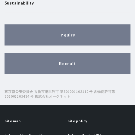
Sustainability
Inquiry
Recruit
東京都公安委員会 古物市場主許可 第301001102112 号 古物商許可第
301001105434 号 株式会社オークネット
Site map
Site policy