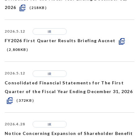
2026
（218KB）
2026.5.12
IR
FY2026 First Quarter Results Briefing Aucnet
（2,808KB）
2026.5.12
IR
Consolidated Financial Statements for The First
Quarter of the Fiscal Year Ending December 31, 2026
（372KB）
2026.4.28
IR
Notice Concerning Expansion of Shareholder Benefit