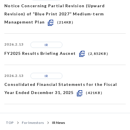
Notice Concerning Partial Revision (Upward
Revision) of “Blue Print 2027” Medium-term
Management Plan
（214KB）
2026.2.13
IR
FY2025 Results Briefing Aucnet
（2,852KB）
2026.2.13
IR
Consolidated Financial Statements for the Fiscal
Year Ended December 31, 2025
（421KB）
TOP
For Investors
IR News