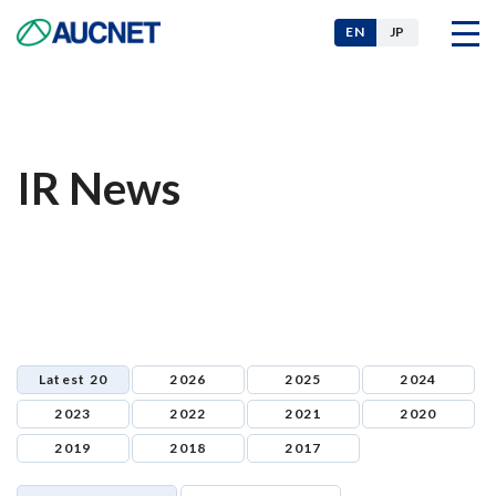
EN
JP
Company
IR News
Our Businesses
News
Latest 20
2026
2025
2024
For Investors
2023
2022
2021
2020
2019
2018
2017
Sustainability