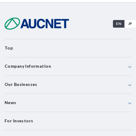
EN
JP
Top
Company Information
Our Businesses
News
For Investors