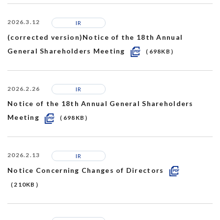
2026.3.12
IR
(corrected version)Notice of the 18th Annual
General Shareholders Meeting
（698KB）
2026.2.26
IR
Notice of the 18th Annual General Shareholders
Meeting
（698KB）
2026.2.13
IR
Notice Concerning Changes of Directors
（210KB）