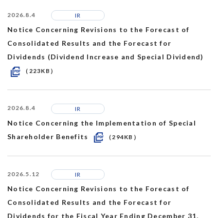
2026.8.4
IR
Notice Concerning Revisions to the Forecast of
Consolidated Results and the Forecast for
Dividends (Dividend Increase and Special Dividend)
（223KB）
2026.8.4
IR
Notice Concerning the Implementation of Special
Shareholder Benefits
（294KB）
2026.5.12
IR
Notice Concerning Revisions to the Forecast of
Consolidated Results and the Forecast for
Dividends for the Fiscal Year Ending December 31,