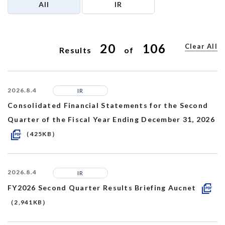
All
IR
Recruit
20
106
Clear All
Results
of
2026.8.4
IR
Consolidated Financial Statements for the Second
Quarter of the Fiscal Year Ending December 31, 2026
（425KB）
2026.8.4
IR
FY2026 Second Quarter Results Briefing Aucnet
（2,941KB）